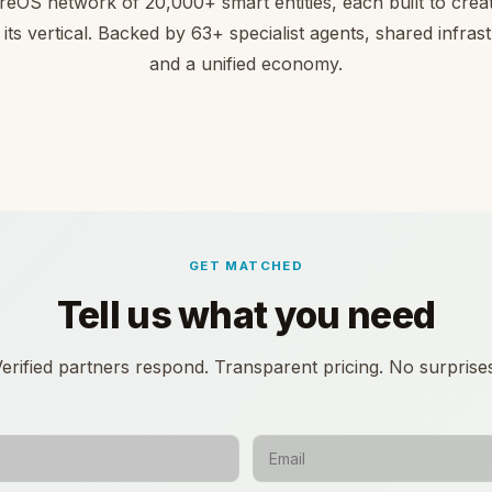
reOS network of 20,000+ smart entities, each built to creat
 its vertical. Backed by 63+ specialist agents, shared infras
and a unified economy.
GET MATCHED
Tell us what you need
erified partners respond. Transparent pricing. No surprise