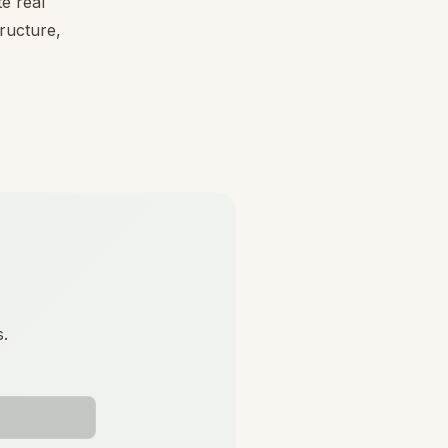
e real
tructure,
s.