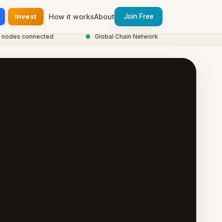
Invest
How it works
About
Join Free
des connected
●
Global Chain Network