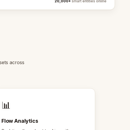
20,000+
smart entities online
sets across
📊
Flow Analytics