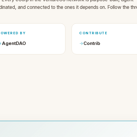
dinated, and connected to the ones it depends on. Follow the thr
POWERED BY
CONTRIBUTE
AgentDAO
Contrib