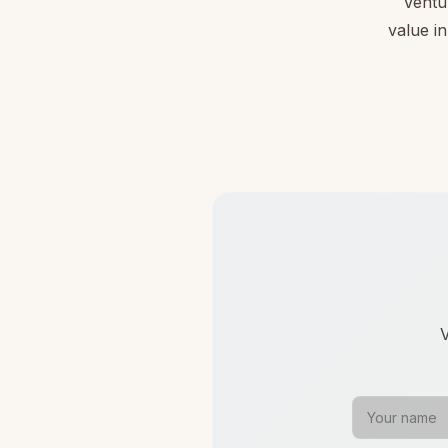
Ventu
value in
V