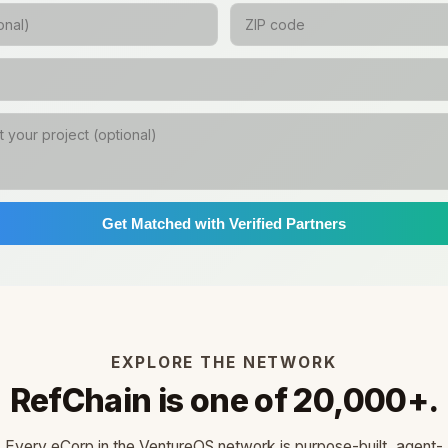
Get Matched with Verified Partners
EXPLORE THE NETWORK
RefChain is one of 20,000+.
Every eCorp in the VentureOS network is purpose-built, agent-