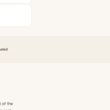
nated
 of the