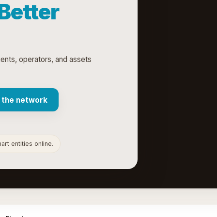
 Better
gents, operators, and assets
 the network
rt entities online.