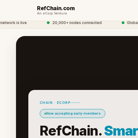
RefChain.com
An eCorp Venture
work is live
●
20,000+ nodes connected
●
Global C
CHAIN · ECORP
Now accepting early members
RefChain.
Smar