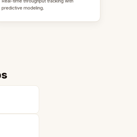
Real-time throughput tracking with
predictive modeling.
ps