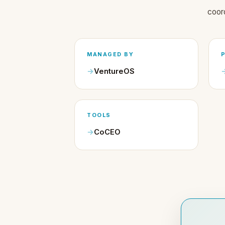
coor
MANAGED BY
VentureOS
TOOLS
CoCEO