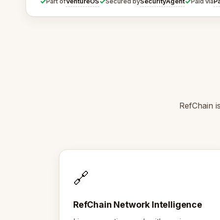
✓
✓
✓
VentureOS
SecurityAgent
P
Part of
Secured by
Paid via
RefChain i
🔗
RefChain Network Intelligence