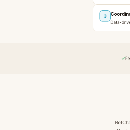
Coordin
3
Data-driv
✓
Fr
RefCha