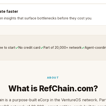
ate faster
en insights that surface bottlenecks before they cost you.
✓
✓
✓
ee to start
No credit card
Part of 20,000+ network
Agent-coordi
ABOUT
What is RefChain.com?
in is a purpose-built eCorp in the VentureOS network. Part