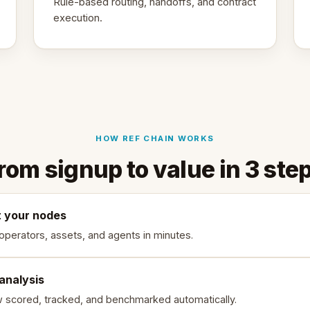
Rule-based routing, handoffs, and contract
execution.
HOW REF CHAIN WORKS
rom signup to value in 3 ste
 your nodes
 operators, assets, and agents in minutes.
 analysis
w scored, tracked, and benchmarked automatically.