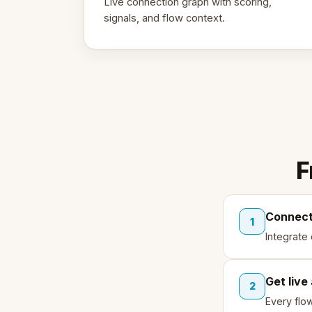
Live connection graph with scoring,
signals, and flow context.
F
Connect
1
Integrate
Get live
2
Every flo