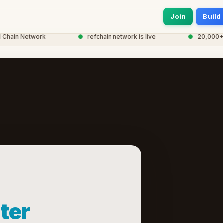
Join
Build
hain Network
●
refchain network is live
●
20,000+ no
ter