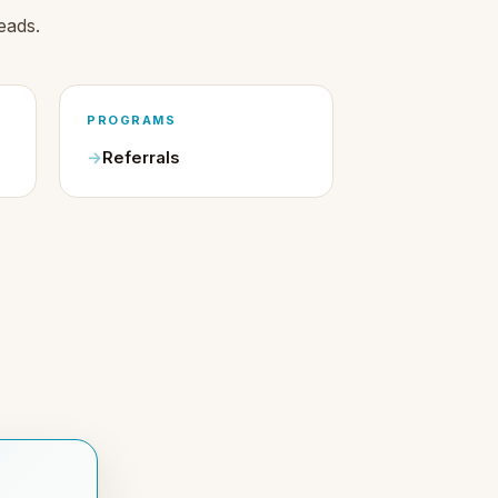
eads.
PROGRAMS
Referrals