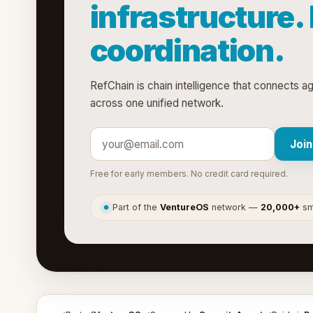
infrastructure.
coordination.
RefChain is chain intelligence that connects a
across one unified network.
Join
Free for early members. No credit card required.
Part of the
VentureOS
network —
20,000+
sma
●