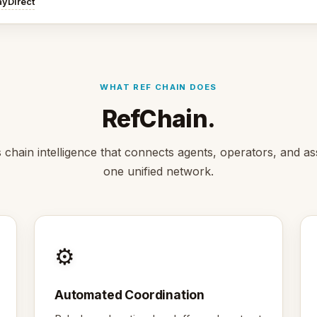
ayDirect
WHAT REF CHAIN DOES
RefChain.
s chain intelligence that connects agents, operators, and as
one unified network.
⚙️
Automated Coordination